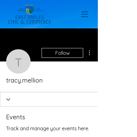
More actions
Follow
tracy.mellion
tracy.mellion
Events
Track and manage your events here.