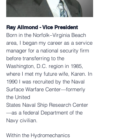
Ray Allmond - Vice President
Born in the Norfolk–Virginia Beach
area, I began my career as a service
manager for a national security firm
before transferring to the
Washington, D.C. region in 1985,
where I met my future wife, Karen. In
1990 I was recruited by the Naval
Surface Warfare Center—formerly
the United
States Naval Ship Research Center
—as a federal Department of the
Navy civilian.
Within the Hydromechanics