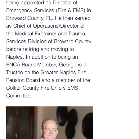
being appointed as Director of
Emergency Services (Fire & EMS) in
Broward County, FL. He then served
as Chief of Operations/Director of
the Medical Examiner and Trauma
Services Division of Broward County
before retiring and moving to
Naples. In addition to being an
ENCA Board Member, George is a
Trustee on the Greater Naples Fire
Pension Board and a member of the
Collier County Fire Chiefs EMS
Committee.