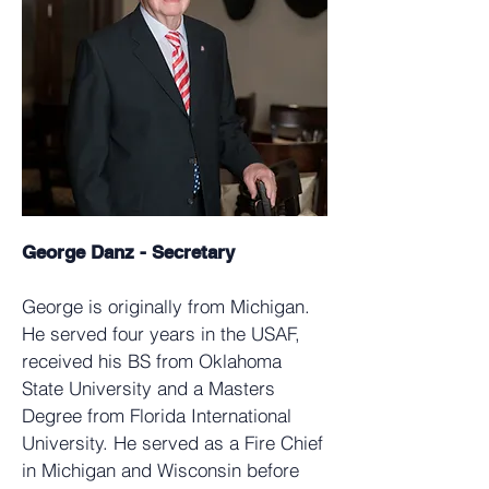
George Danz - Secretary
George is originally from Michigan.
He served four years in the USAF,
received his BS from Oklahoma
State University and a Masters
Degree from Florida International
University. He served as a Fire Chief
in Michigan and Wisconsin before