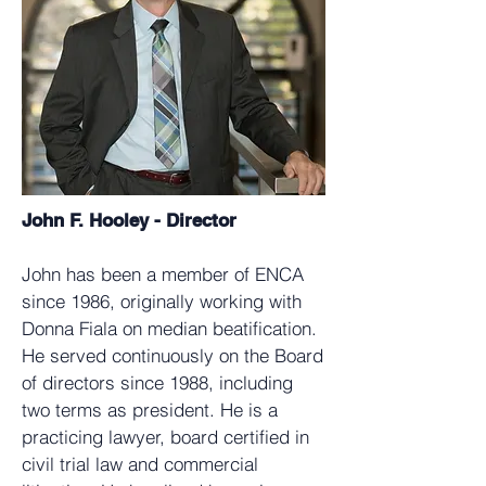
John F. Hooley - Director
John has been a member of ENCA
since 1986, originally working with
Donna Fiala on median beatification.
He served continuously on the Board
of directors since 1988, including
two terms as president. He is a
practicing lawyer, board certified in
civil trial law and commercial