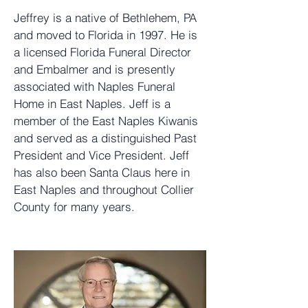
Jeffrey is a native of Bethlehem, PA
and moved to Florida in 1997. He is
a licensed Florida Funeral Director
and Embalmer and is presently
associated with Naples Funeral
Home in East Naples. Jeff is a
member of the East Naples Kiwanis
and served as a distinguished Past
President and Vice President. Jeff
has also been Santa Claus here in
East Naples and throughout Collier
County for many years.