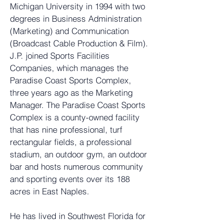
Michigan University in 1994 with two
degrees in Business Administration
(Marketing) and Communication
(Broadcast Cable Production & Film).
J.P. joined Sports Facilities
Companies, which manages the
Paradise Coast Sports Complex,
three years ago as the Marketing
Manager. The Paradise Coast Sports
Complex is a county-owned facility
that has nine professional, turf
rectangular fields, a professional
stadium, an outdoor gym, an outdoor
bar and hosts numerous community
and sporting events over its 188
acres in East Naples.
He has lived in Southwest Florida for