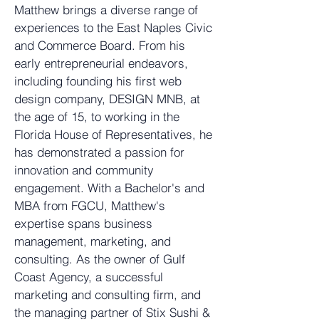
Matthew brings a diverse range of
experiences to the East Naples Civic
and Commerce Board. From his
early entrepreneurial endeavors,
including founding his first web
design company, DESIGN MNB, at
the age of 15, to working in the
Florida House of Representatives, he
has demonstrated a passion for
innovation and community
engagement. With a Bachelor's and
MBA from FGCU, Matthew's
expertise spans business
management, marketing, and
consulting. As the owner of
Gulf
Coast Agency
, a successful
marketing and consulting firm, and
the managing partner of
Stix Sushi &