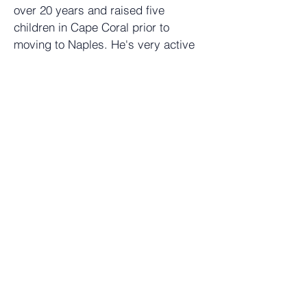
over 20 years and raised five
children in Cape Coral prior to
moving to Naples. He's very active
in the community and a member of
various boards and organizations.