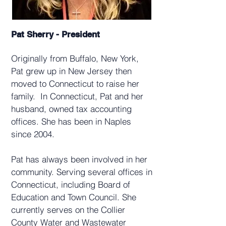
Pat Sherry - President
Originally from Buffalo, New York,
Pat grew up in New Jersey then
moved to Connecticut to raise her
family. In Connecticut, Pat and her
husband, owned tax accounting
offices. She has
been in Naples
since 2004.
Pat has always been involved in her
community. Serving several offices in
Connecticut, including Board of
Education and Town Council.
She
currently serves on the Collier
County Water and Wastewater