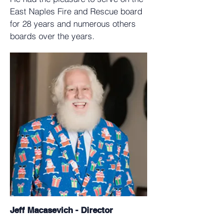
East Naples Fire and Rescue board
for 28 years and numerous others
boards over the years.
Jeff Macasevich - Director