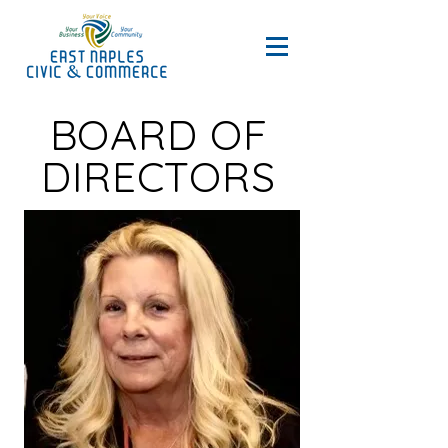
BOARD OF
DIRECTORS