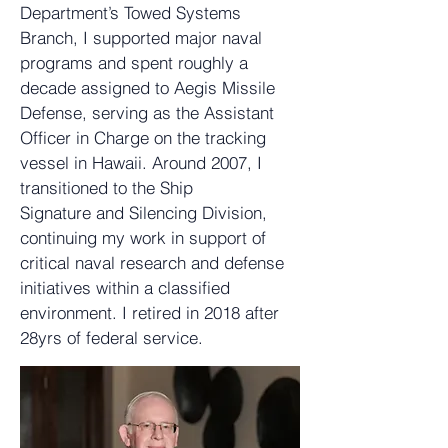
Department’s Towed Systems
Branch, I supported major naval
programs and spent roughly a
decade assigned to Aegis Missile
Defense, serving as the Assistant
Officer in Charge on the tracking
vessel in Hawaii. Around 2007, I
transitioned to the Ship
Signature and Silencing Division,
continuing my work in support of
critical naval research and defense
initiatives within a classified
environment. I retired in 2018 after
28yrs of federal service.