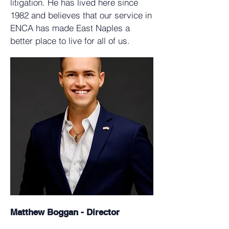
litigation. He has lived here since
1982 and believes that our service in
ENCA has made East Naples a
better place to live for all of us.
Matthew Boggan - Director