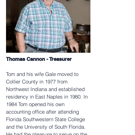
Thomas Cannon - Treasurer
Tom and his wife Gale moved to
Collier County in 1977 from
Northwest Indiana and established
residency in East Naples in 1980. In
1984 Tom opened his own
accounting office after attending
Florida Southwestern State College
and the University of South Florida.
He had the pleasure to serve on the