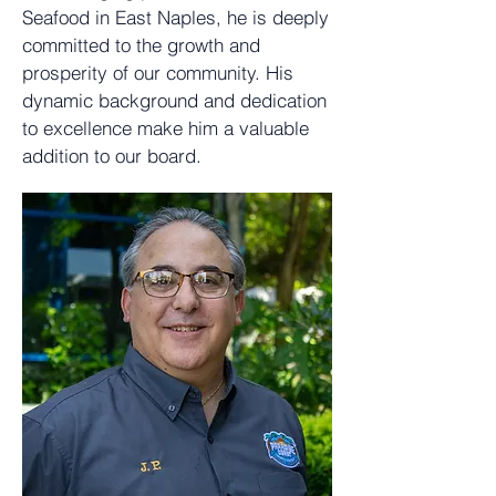
Seafood
in East Naples, he is deeply
committed to the growth and
prosperity of our community. His
dynamic background and dedication
to excellence make him a valuable
addition to our board.