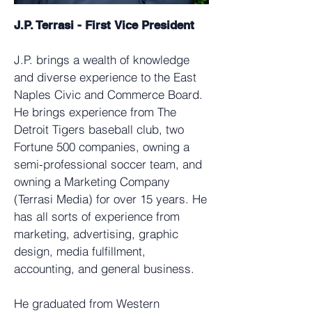
J.P. Terrasi - First
Vice President
J.P. brings a wealth of knowledge
and diverse experience to the East
Naples Civic and Commerce Board.
He brings experience from The
Detroit Tigers baseball club, two
Fortune 500 companies, owning a
semi-professional soccer team, and
owning a Marketing Company
(Terrasi Media) for over 15 years. He
has all sorts of experience from
marketing, advertising, graphic
design, media fulfillment,
accounting, and general business.
He graduated from Western