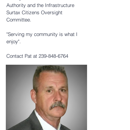
Authority and the Infrastructure
Surtax Citizens Oversight
Committee.
"Serving my community is what I
enjoy".
Contact Pat at
239-848-6764