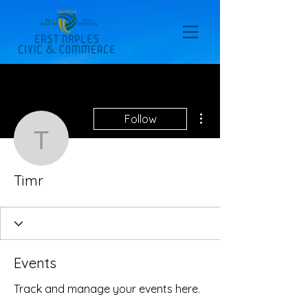
More actions
Follow
Timr
Timr
Events
Track and manage your events here.