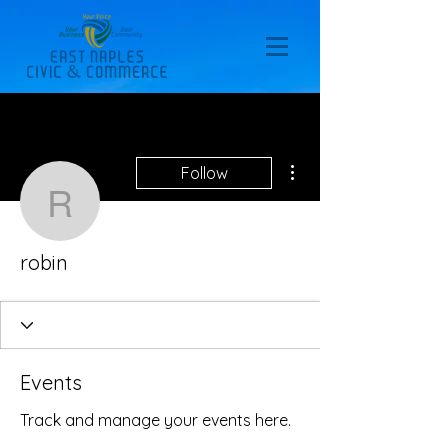
More actions
Follow
robin
robin
Events
Track and manage your events here.