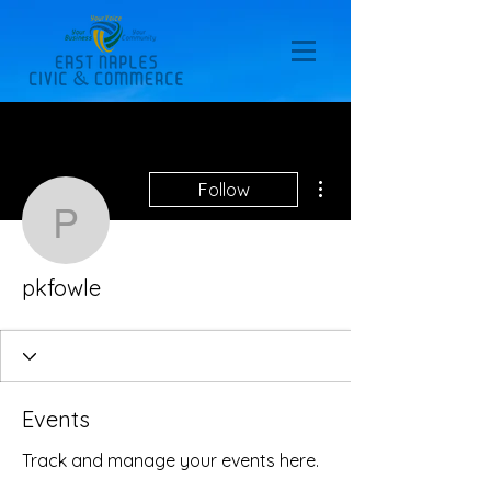
More actions
Follow
pkfowle
pkfowle
Events
Track and manage your events here.