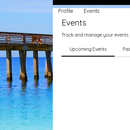
Profile
Events
Events
Track and manage your events 
Upcoming Events
Pas