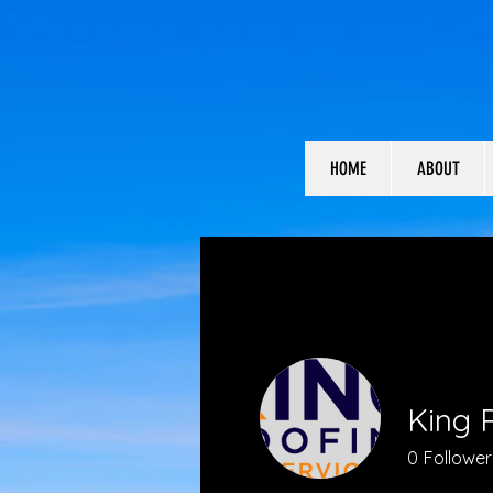
HOME
ABOUT
King R
0
Follower