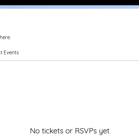
here.
t Events
No tickets or RSVPs yet