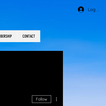
Log In
BERSHIP
CONTACT
More actions
Follow