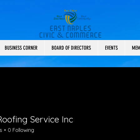
BUSINESS CORNER
BOARD OF DIRECTORS
EVENTS
MEM
oofing Service Inc
s
0
Following