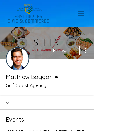
More actions
Follow
Admin
Matthew Boggan
Gulf Coast Agency
Events
Track and manage your events here.