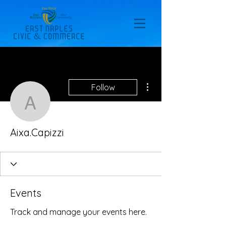
More actions
Follow
Aixa.Capizzi
Aixa.Capizzi
Events
Track and manage your events here.