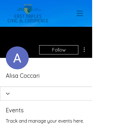
More actions
Follow
Alisa Coccari
Events
Track and manage your events here.