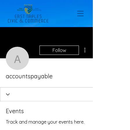
More actions
Follow
accountspayable
accountspayable
Events
Track and manage your events here.