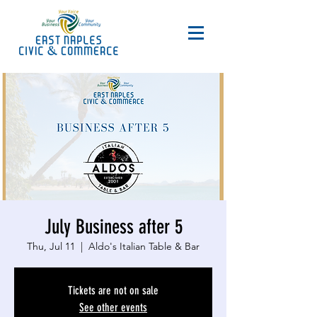
July Business after 5
Thu, Jul 11
  |  
Aldo's Italian Table & Bar
Tickets are not on sale
See other events