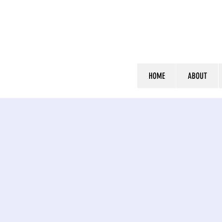
HOME
ABOUT