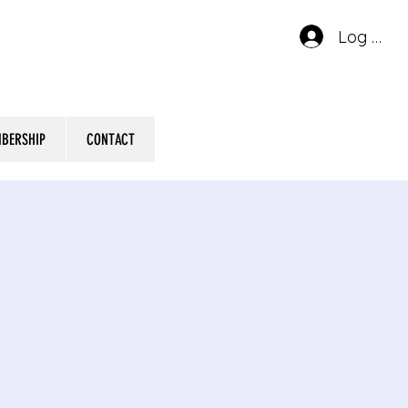
Log In
BERSHIP
CONTACT