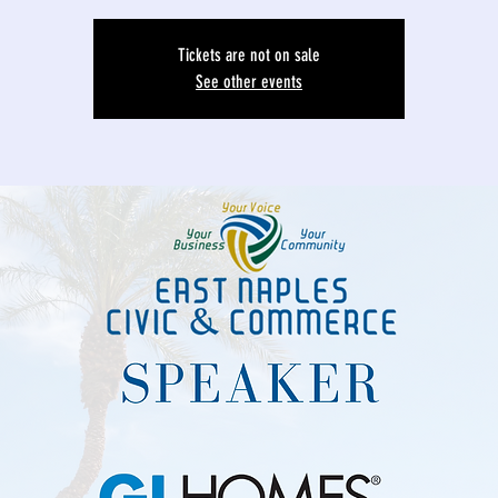
Tickets are not on sale
See other events