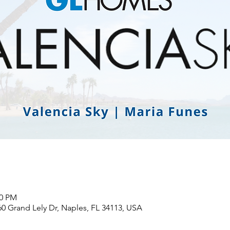
00 PM
60 Grand Lely Dr, Naples, FL 34113, USA