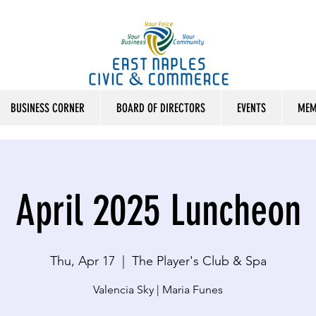
BUSINESS CORNER
BOARD OF DIRECTORS
EVENTS
MEM
April 2025 Luncheon
Thu, Apr 17
  |  
The Player's Club & Spa
Valencia Sky | Maria Funes