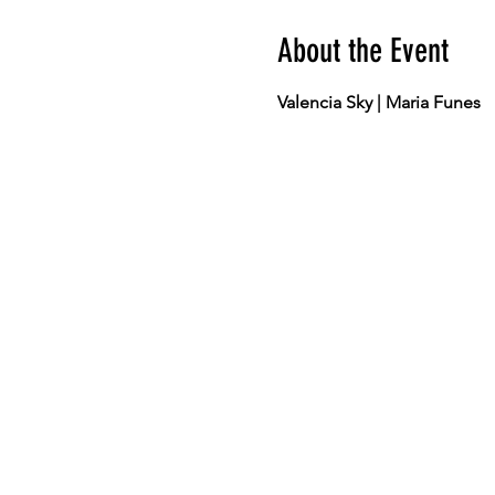
About the Event
Valencia Sky | Maria Funes