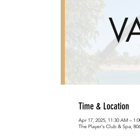
Time & Location
Apr 17, 2025, 11:30 AM – 1:
The Player's Club & Spa, 80