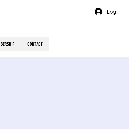
Log In
BERSHIP
CONTACT