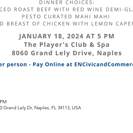
0 PM
0 Grand Lely Dr, Naples, FL 34113, USA