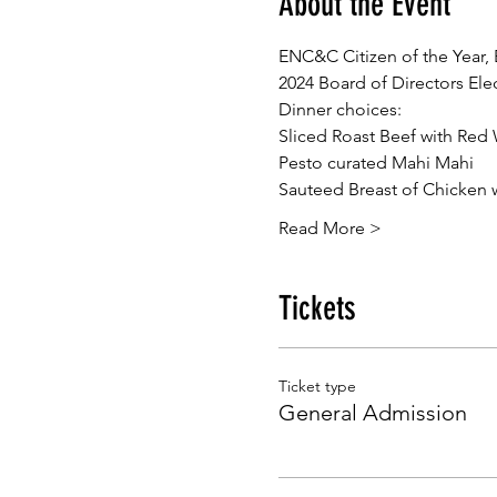
About the Event
ENC&C Citizen of the Year,
2024 Board of Directors Ele
Dinner choices:
Sliced Roast Beef with Red
Pesto curated Mahi Mahi
Sauteed Breast of Chicken 
Read More >
Tickets
Ticket type
General Admission