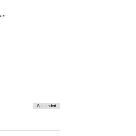
ion
Sale ended