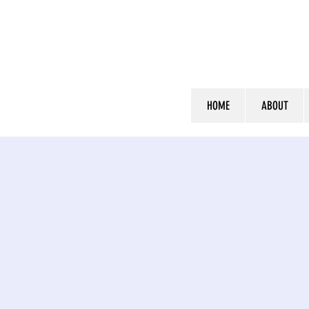
HOME
ABOUT