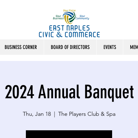
BUSINESS CORNER
BOARD OF DIRECTORS
EVENTS
MEM
2024 Annual Banquet
Thu, Jan 18
  |  
The Players Club & Spa