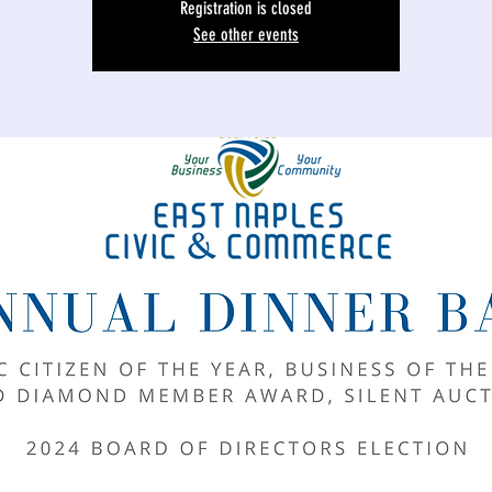
Registration is closed
See other events