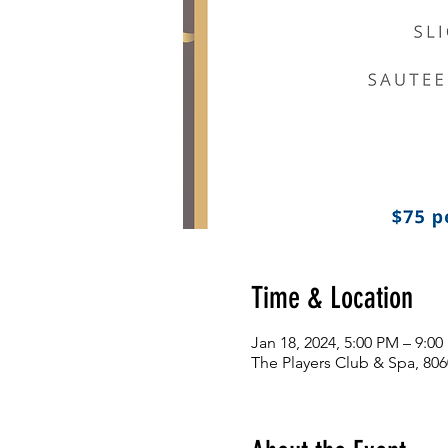
Time & Location
Jan 18, 2024, 5:00 PM – 9:0
The Players Club & Spa, 806