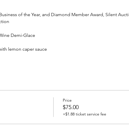
 Business of the Year, and Diamond Member Award, Silent Auct
ction
 Wine Demi-Glace
with lemon caper sauce
Price
$75.00
+$1.88 ticket service fee