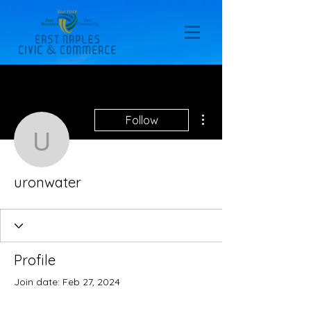
More actions
Follow
uronwater
uronwater
Profile
Join date: Feb 27, 2024